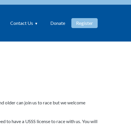
Contact Us
Donate
Register
d older can join us to race but we welcome
d to have a USSS license to race with us. You will