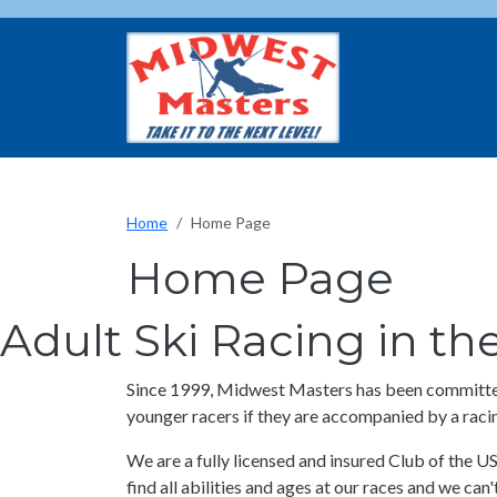
Skip to main content
Home
Home Page
Home Page
Adult Ski Racing in t
Since 1999, Midwest Masters has been committed 
younger racers if they are accompanied by a racin
We are a fully licensed and insured Club of the U
find all abilities and ages at our races and we can't