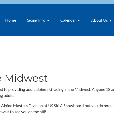
Home
Racing Info
Calendar
About Us
he Midwest
to providing adult alpine ski racing in the Midwest. Anyone 18 an
g adult.
S Alpine Masters Division of US Ski & Snowboard but you do not nee
 wait to see you on the hill!