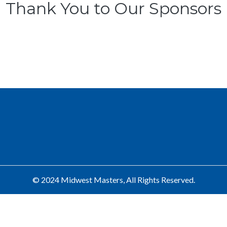
Thank You to Our Sponsors
© 2024 Midwest Masters, All Rights Reserved.