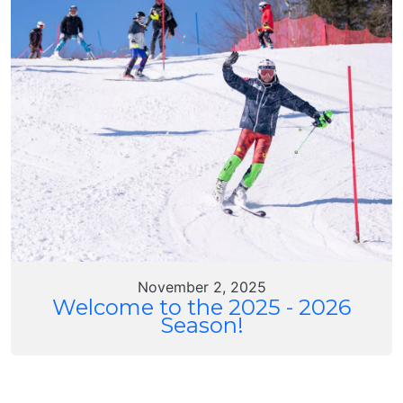
November 2, 2025
Welcome to the 2025 - 2026
Season!