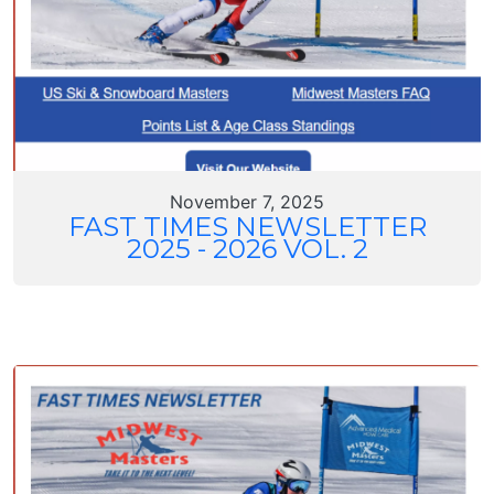
November 7, 2025
FAST TIMES NEWSLETTER
2025 - 2026 VOL. 2