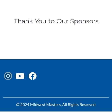
Thank You to Our Sponsors
© 2024 Midwest Masters, All Rights Reserved.