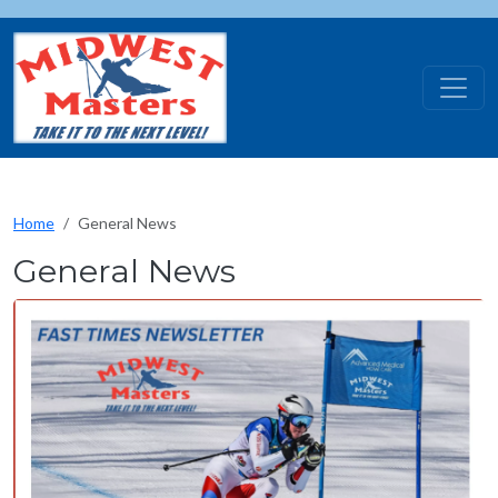
Skip to main content
Home
General News
General News