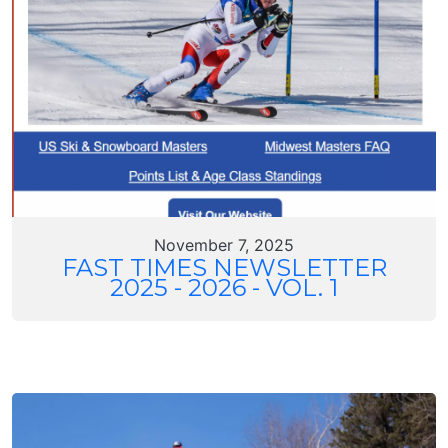
November 7, 2025
FAST TIMES NEWSLETTER
2025 - 2026 - VOL. 1